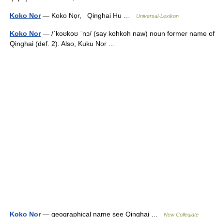
Koko Nor
— Koko Nọr, Qinghai Hu …
Universal-Lexikon
Koko Nor
— /ˈkoʊkoʊ ˈnɔ/ (say kohkoh naw) noun former name of
Qinghai (def. 2). Also, Kuku Nor …
Koko Nor
— geographical name see Qinghai …
New Collegiate