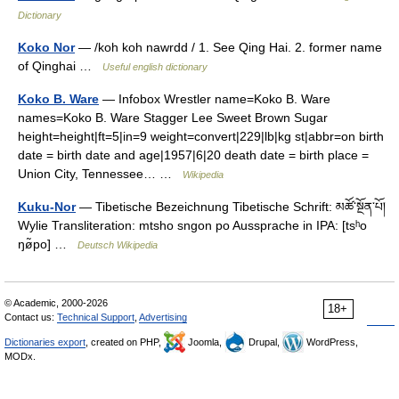
Dictionary
Koko Nor
— /koh koh nawrdd / 1. See Qing Hai. 2. former name
of Qinghai …
Useful english dictionary
Koko B. Ware
— Infobox Wrestler name=Koko B. Ware
names=Koko B. Ware Stagger Lee Sweet Brown Sugar
height=height|ft=5|in=9 weight=convert|229|lb|kg st|abbr=on birth
date = birth date and age|1957|6|20 death date = birth place =
Union City, Tennessee… …
Wikipedia
Kuku-Nor
— Tibetische Bezeichnung Tibetische Schrift: མཚོ་སྔོན་པོ།
Wylie Transliteration: mtsho sngon po Aussprache in IPA: [tsʰo
ŋø̃po] …
Deutsch Wikipedia
© Academic, 2000-2026
18+
Contact us:
Technical Support
,
Advertising
Dictionaries export
, created on PHP,
Joomla,
Drupal,
WordPress,
MODx.