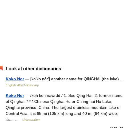
Look at other dictionaries:
Koko Nor
— [kō′kō nôr′] another name for QINGHAI (the lake) …
English World dictionary
Koko Nor
— /koh koh nawrdd / 1. See Qing Hai. 2. former name
of Qinghai. * * * Chinese Qinghai Hu or Ch ing hai Hu Lake,
Qinghai province, China. The largest drainless mountain lake of
Central Asia, it is 65 mi (105 km) long and 40 mi (64 km) wide;
its… …
Universalium