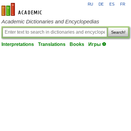
RU
DE
ES
FR
en-academic.com
Academic Dictionaries and Encyclopedias
Search!
Interpretations
Translations
Books
Игры ⚽