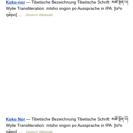
Koko-nor
— Tibetische Bezeichnung Tibetische Schrift: མཚོ་སྔོན་པོ།
Wylie Transliteration: mtsho sngon po Aussprache in IPA: [tsʰo
ŋø̃po] …
Deutsch Wikipedia
Koko Nor
— Tibetische Bezeichnung Tibetische Schrift: མཚོ་སྔོན་པོ།
Wylie Transliteration: mtsho sngon po Aussprache in IPA: [tsʰo
ŋø̃po] …
Deutsch Wikipedia