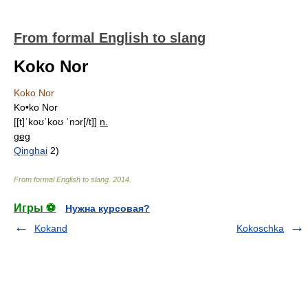
From formal English to slang
Koko Nor
Koko Nor
Ko•ko Nor
[[t]ˈkoʊˈkoʊ ˈnɔr[/t]]
n.
geg
Qinghai
2)
From formal English to slang
.
2014
.
Игры ⚽
Нужна курсовая?
Kokand
Kokoschka